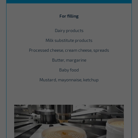
For filling
Dairy products
Milk substitute products
Processed cheese, cream cheese, spreads
Butter, margarine
Baby food
Mustard, mayonnaise, ketchup