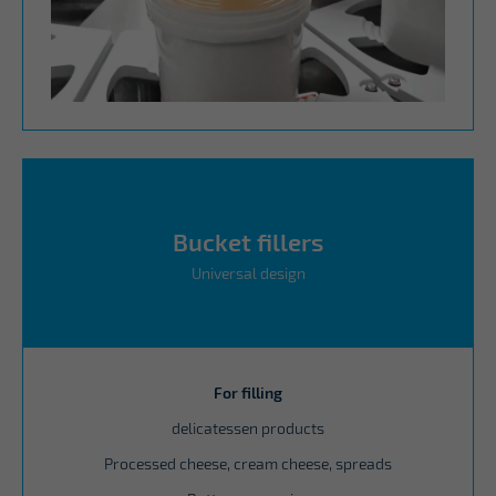
Bucket fillers
Universal design
For filling
delicatessen products
Processed cheese, cream cheese, spreads