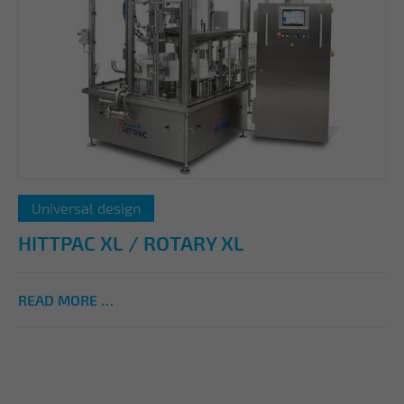
Universal design
HITTPAC XL / ROTARY XL
READ MORE …