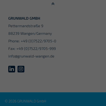
GRUNWALD GMBH
Pettermandstraße 9
88239 Wangen/Germany
Phone:
+49 (0)7522/9705-0
Fax: +49 (0)7522/9705-999
info@grunwald-wangen.de
© 2026 GRUNWALD GmbH