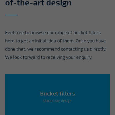
of-the-art design
Feel free to browse our range of bucket fillers
here to get an initial idea of them. Once you have
done that, we recommend contacting us directly.
We look forward to receiving your enquiry.
Bucket fillers
Ultraclean design