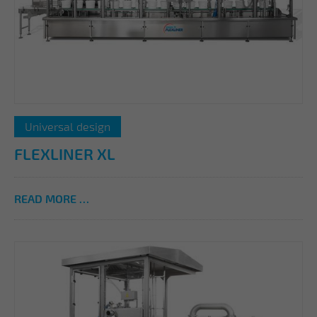
Universal design
FLEXLINER XL
READ MORE …