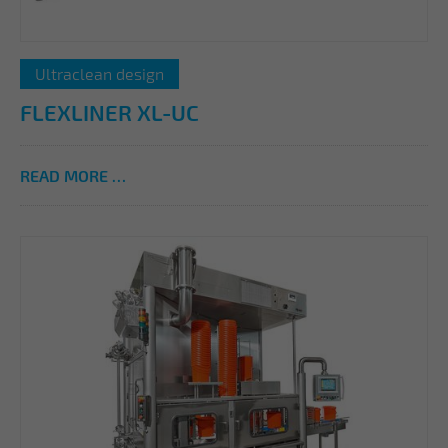
Ultraclean design
FLEXLINER XL-UC
READ MORE …