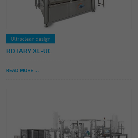
Ultraclean design
ROTARY XL-UC
READ MORE …