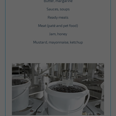
Butter, margarine
Sauces, soups
Ready meals
Meat (paté and pet food)
Jam, honey
Mustard, mayonnaise, ketchup