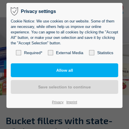
Privacy settings
Cookie Notice: We use cookies on our website. Some of them
are necessary, while others help us improve our online
experience. You can agree to all cookies by clicking the "Accept
All" button, or make your own selection and save it by clicking
the "Accept Selection" button.
Required*
External Media
Statistics
State-of-the-art
bucket fillers
Privacy
Imprint
Bucket fillers with state-