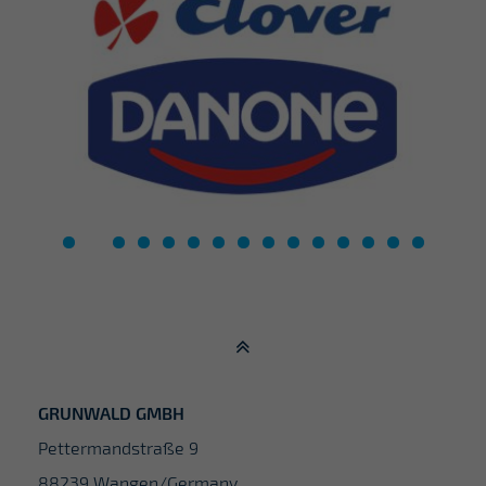
GRUNWALD GMBH
Pettermandstraße 9
88239 Wangen/Germany