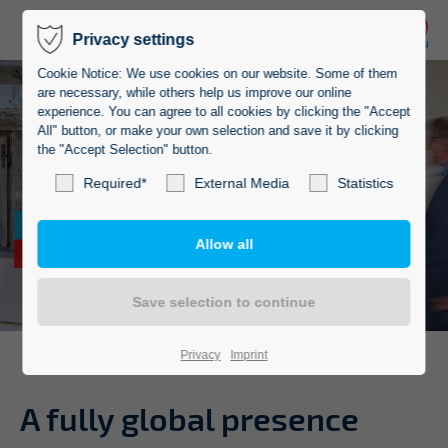
Privacy settings
Cookie Notice: We use cookies on our website. Some of them
are necessary, while others help us improve our online
experience. You can agree to all cookies by clicking the "Accept
All" button, or make your own selection and save it by clicking
the "Accept Selection" button.
Required*
External Media
Statistics
Top references
from the industry
Privacy
Imprint
A fully
global presence