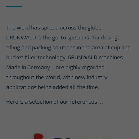
The word has spread across the globe:
GRUNWALD is the go-to specialist for dosing,
filling and packing solutions in the area of cup and
bucket filler technology. GRUNWALD machines –
Made in Germany – are highly regarded
throughout the world, with new industry
applications being added all the time.
Here is a selection of our references …